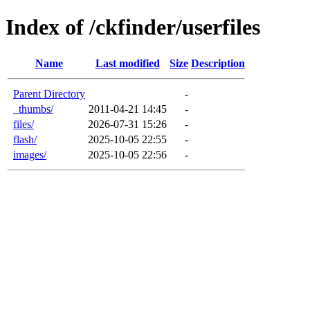
Index of /ckfinder/userfiles
Name
Last modified
Size
Description
Parent Directory
-
_thumbs/
2011-04-21 14:45
-
files/
2026-07-31 15:26
-
flash/
2025-10-05 22:55
-
images/
2025-10-05 22:56
-