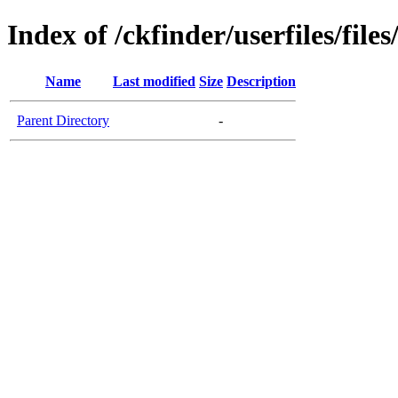
Index of /ckfinder/userfiles/file
Name
Last modified
Size
Description
Parent Directory
-