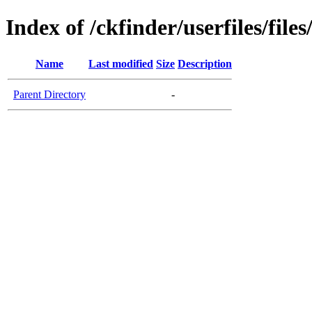
Index of /ckfinder/userfiles/file
Name
Last modified
Size
Description
Parent Directory
-